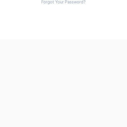
Forgot Your Password?