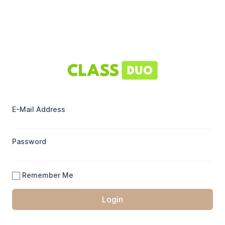
E-Mail Address
Password
Remember Me
Login