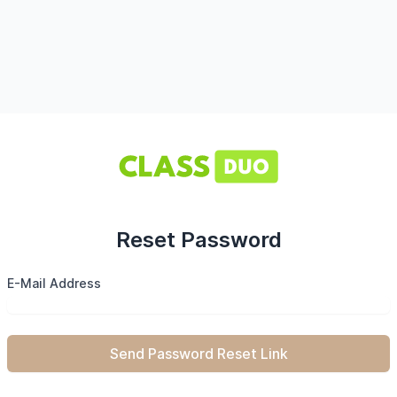
Reset Password
E-Mail Address
Send Password Reset Link